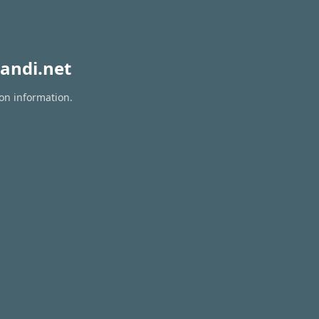
andi.net
ion information.