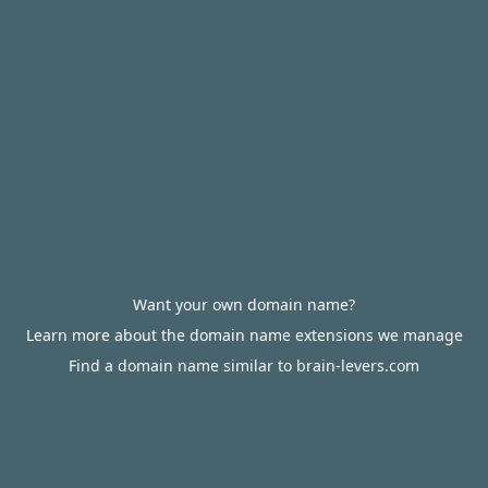
Want your own domain name?
Learn more about the domain name extensions we manage
Find a domain name similar to brain-levers.com