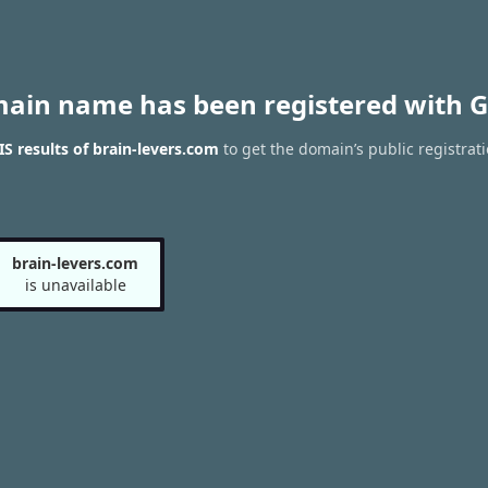
main name has been registered with G
 results of brain-levers.com
to get the domain’s public registrat
brain-levers.com
is unavailable