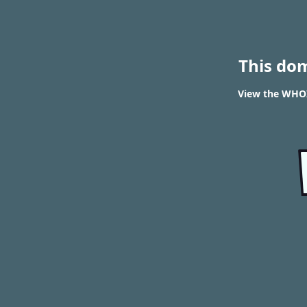
This do
View the WHOIS